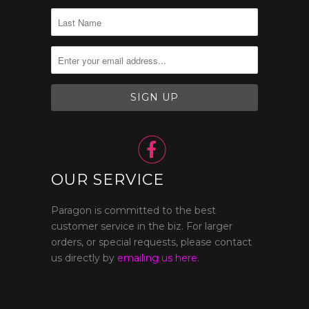

OUR SERVICE
Paragon is committed to the best
customer service in the biz. For larger
orders, or special requests, please contact
us directly by
emailing us here.