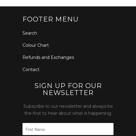
FOOTER MENU
Search
Colour Chart
Refunds and Exchanges
Contact
SIGN UP FOR OUR
NEWSLETTER
Subscribe to our newsletter and always be
the first to hear about what is happening.