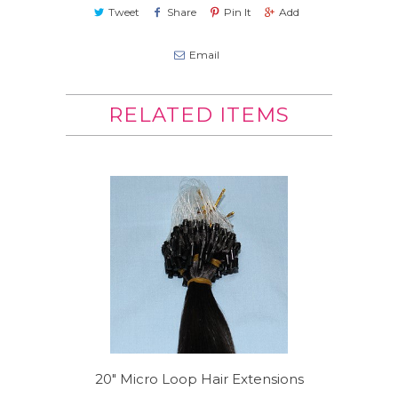
Tweet
Share
Pin It
Add
Email
RELATED ITEMS
20" Micro Loop Hair Extensions