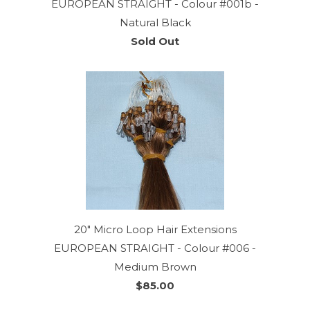
EUROPEAN STRAIGHT - Colour #001b -
Natural Black
Sold Out
20" Micro Loop Hair Extensions
EUROPEAN STRAIGHT - Colour #006 -
Medium Brown
$85.00