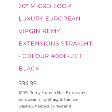
20" MICRO LOOP
LUXURY EUROPEAN
VIRGIN REMY
EXTENSIONS STRAIGHT
- COLOUR #001 - JET
BLACK
$94.99
100% Remy Human Hair Extensions.
European Silky Straight. Can be
washed, heated, curled and