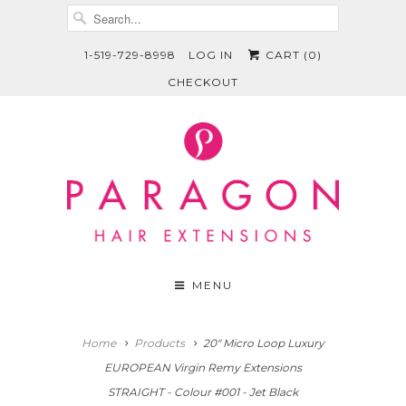
1-519-729-8998
LOG IN
CART (
0
)
CHECKOUT
MENU
Home
Products
20" Micro Loop Luxury
EUROPEAN Virgin Remy Extensions
STRAIGHT - Colour #001 - Jet Black