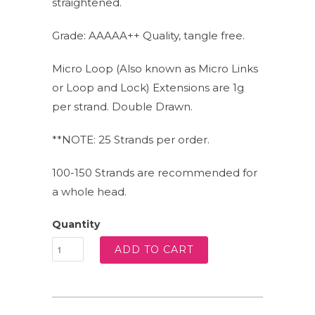
straightened.
Grade: AAAAA++ Quality, tangle free.
Micro Loop (Also known as Micro Links
or Loop and Lock) Extensions are 1g
per strand. Double Drawn.
**NOTE: 25 Strands per order.
100-150 Strands are recommended for
a whole head.
Quantity
ADD TO CART