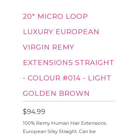
20" MICRO LOOP
LUXURY EUROPEAN
VIRGIN REMY
EXTENSIONS STRAIGHT
- COLOUR #014 - LIGHT
GOLDEN BROWN
$94.99
100% Remy Human Hair Extensions.
European Silky Straight. Can be