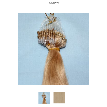
Brown