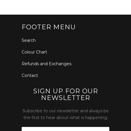
FOOTER MENU
Search
Colour Chart
Refunds and Exchanges
Contact
SIGN UP FOR OUR
NEWSLETTER
Subscribe to our newsletter and always be
the first to hear about what is happening.