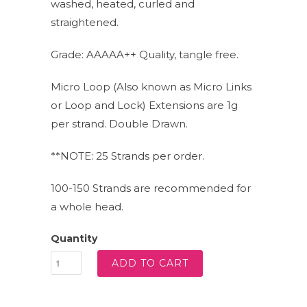
washed, heated, curled and
straightened.
Grade: AAAAA++ Quality, tangle free.
Micro Loop (Also known as Micro Links
or Loop and Lock) Extensions are 1g
per strand. Double Drawn.
**NOTE: 25 Strands per order.
100-150 Strands are recommended for
a whole head.
Quantity
ADD TO CART