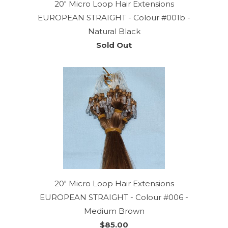
20" Micro Loop Hair Extensions
EUROPEAN STRAIGHT - Colour #001b -
Natural Black
Sold Out
20" Micro Loop Hair Extensions
EUROPEAN STRAIGHT - Colour #006 -
Medium Brown
$85.00