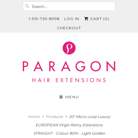
1-519-729-8998
LOG IN
CART (
0
)
CHECKOUT
MENU
Home
Products
20" Micro Loop Luxury
EUROPEAN Virgin Remy Extensions
STRAIGHT - Colour #014 - Light Golden