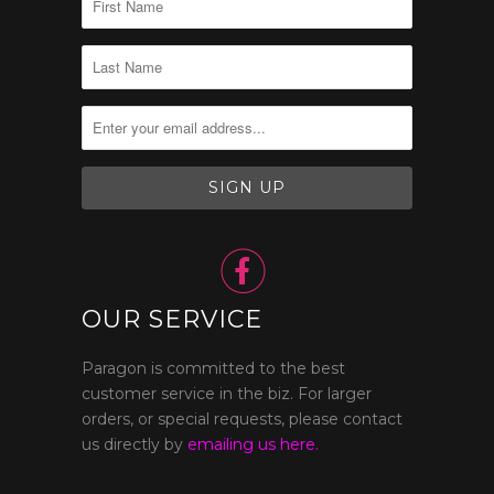

OUR SERVICE
Paragon is committed to the best
customer service in the biz. For larger
orders, or special requests, please contact
us directly by
emailing us here.