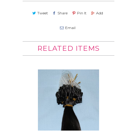
Tweet
Share
Pin It
Add
Email
RELATED ITEMS