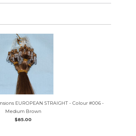
tensions EUROPEAN STRAIGHT - Colour #006 -
Medium Brown
$85.00