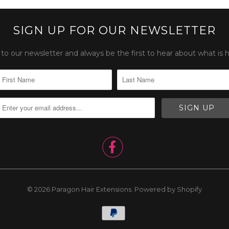
SIGN UP FOR OUR NEWSLETTER
to our newsletter and always be the first to hear about what is 

© 2026
Paragon Hair Extensions
.
Powered by Shopify