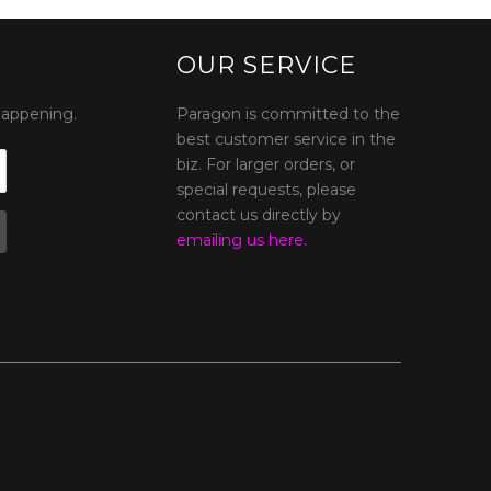
OUR SERVICE
happening.
Paragon is committed to the
best customer service in the
biz. For larger orders, or
special requests, please
contact us directly by
emailing us here.