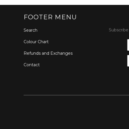
FOOTER MENU
Subscribe 
Search
Colour Chart
Refunds and Exchanges
Contact