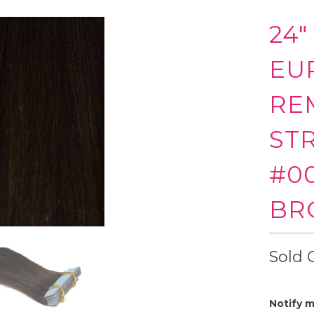
24"
EU
RE
ST
#0
BR
Sold 
Notify m