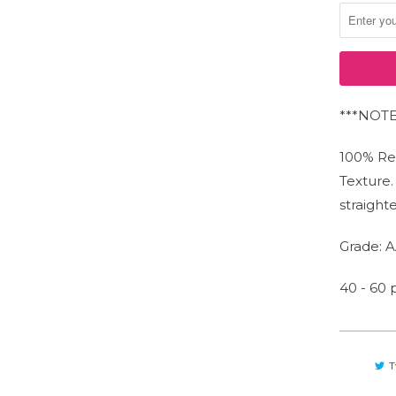
***NOTE:
JOIN OUR NEWSLETTER!
100% Re
Stay up to date on offers and promotions.
Texture
straight
Grade: A
40 - 60
T