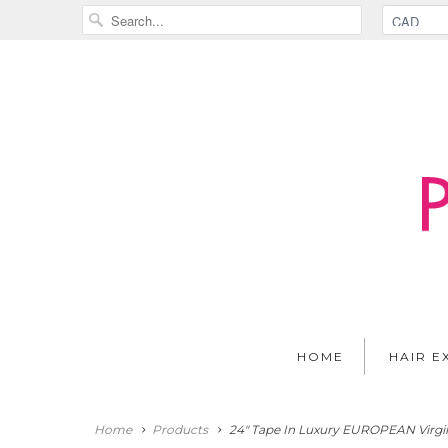
HOME
HAIR E
Home
Products
24" Tape In Luxury EUROPEAN Virgin