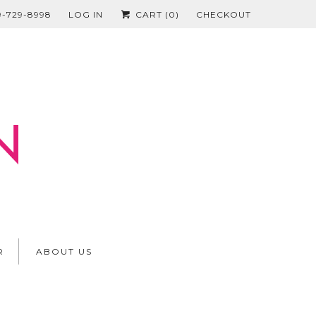
19-729-8998
LOG IN
CART (
0
)
CHECKOUT
R
ABOUT US