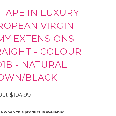
 TAPE IN LUXURY
ROPEAN VIRGIN
MY EXTENSIONS
RAIGHT - COLOUR
01B - NATURAL
OWN/BLACK
Out
$104.99
e when this product is available: