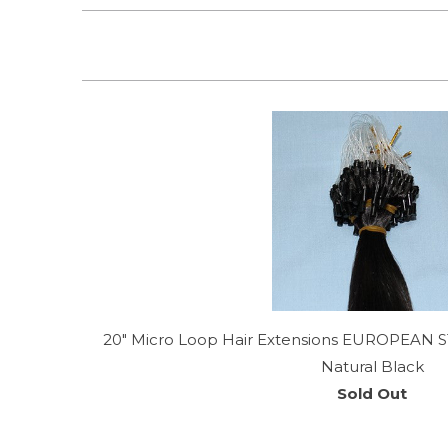
20" Micro Loop Hair Extensions EUROPEAN S
Natural Black
Sold Out