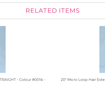
RELATED ITEMS
TRAIGHT - Colour #001b -
20" Micro Loop Hair Ex