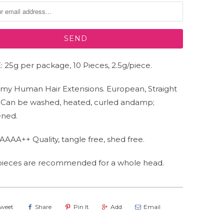
 25g per package, 10 Pieces, 2.5g/piece.
my Human Hair Extensions. European, Straight
. Can be washed, heated, curled andamp;
ened.
AAAA++ Quality, tangle free, shed free.
 pieces are recommended for a whole head.
weet
Share
Pin It
Add
Email