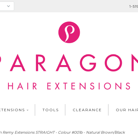
1-5
XTENSIONS
TOOLS
CLEARANCE
OUR HAI
 Remy Extensions STRAIGHT - Colour #001b - Natural Brown/Black