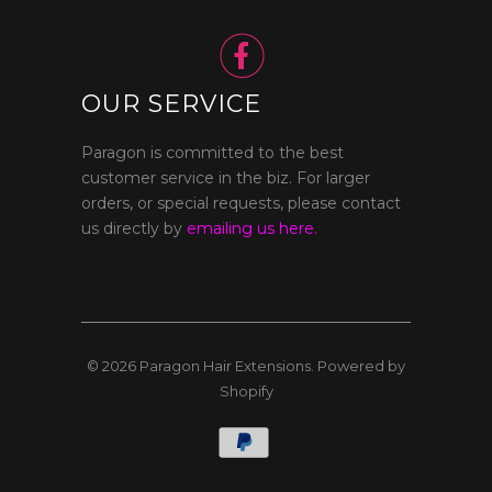

OUR SERVICE
Paragon is committed to the best
customer service in the biz. For larger
orders, or special requests, please contact
us directly by
emailing us here.
© 2026
Paragon Hair Extensions
.
Powered by
Shopify