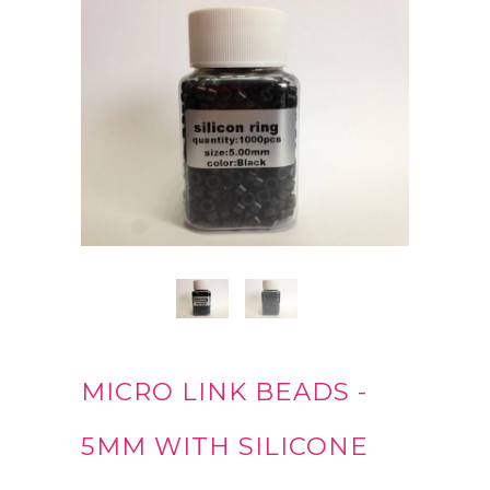
MICRO LINK BEADS -
5MM WITH SILICONE