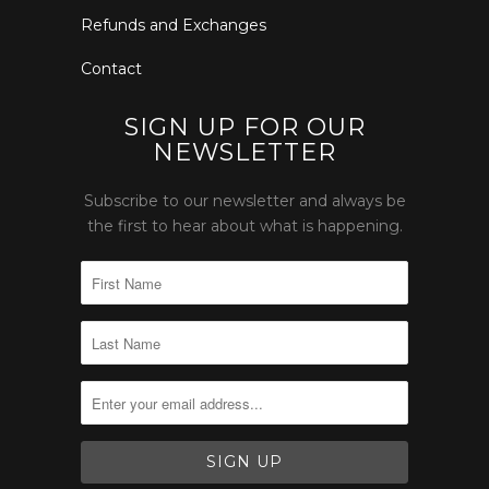
Refunds and Exchanges
Contact
SIGN UP FOR OUR
NEWSLETTER
Subscribe to our newsletter and always be
the first to hear about what is happening.