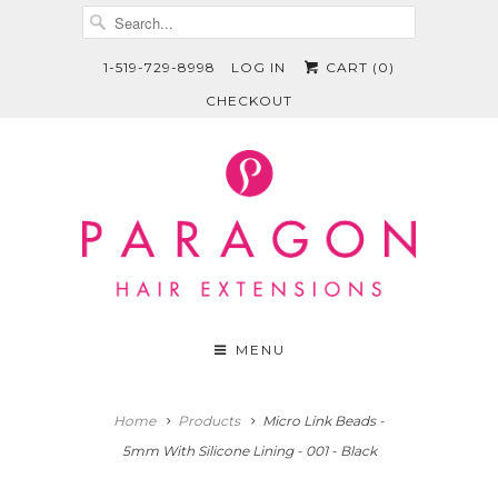
1-519-729-8998
LOG IN
CART (
0
)
CHECKOUT
MENU
Home
Products
Micro Link Beads -
5mm With Silicone Lining - 001 - Black