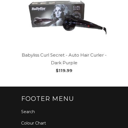
Babyliss Curl Secret - Auto Hair Curler -
Dark Purple
$119.99
FOOTER MENU
Search
Colour Chart