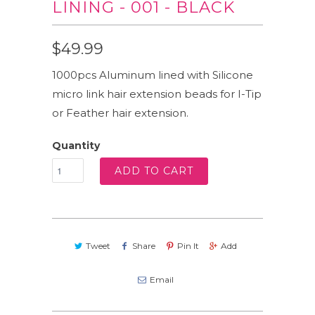
LINING - 001 - BLACK
$49.99
1000pcs Aluminum lined with Silicone
micro link hair extension beads for I-Tip
or Feather hair extension.
Quantity
ADD TO CART
Tweet
Share
Pin It
Add
Email