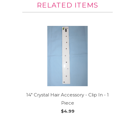
RELATED ITEMS
14" Crystal Hair Accessory - Clip In - 1
Piece
$4.99