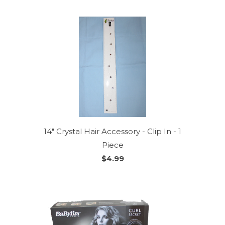
14" Crystal Hair Accessory - Clip In - 1
Piece
$4.99