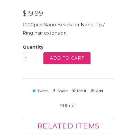
$19.99
1000pcs Nano Beads for Nano Tip /
Ring hair extension.
Quantity
ADD TO CART
Tweet
Share
Pin It
Add
Email
RELATED ITEMS