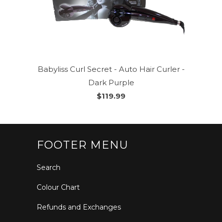
Babyliss Curl Secret - Auto Hair Curler -
Dark Purple
$119.99
FOOTER MENU
Search
Colour Chart
Refunds and Exchanges