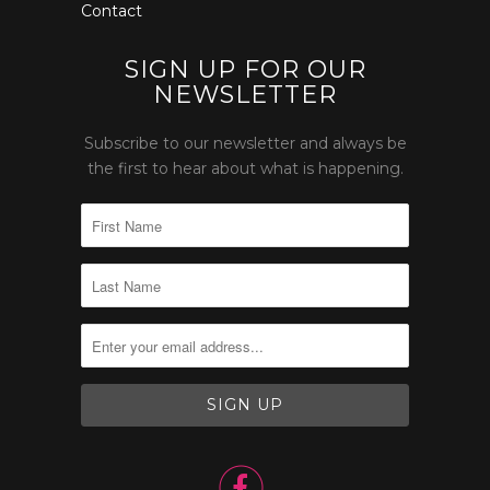
Contact
SIGN UP FOR OUR
NEWSLETTER
Subscribe to our newsletter and always be
the first to hear about what is happening.