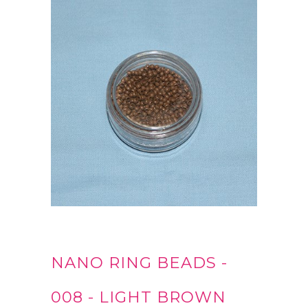
NANO RING BEADS -
008 - LIGHT BROWN