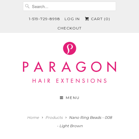
1-519-729-8998
LOG IN
CART (
0
)
CHECKOUT
MENU
Home
Products
Nano Ring Beads - 008
- Light Brown